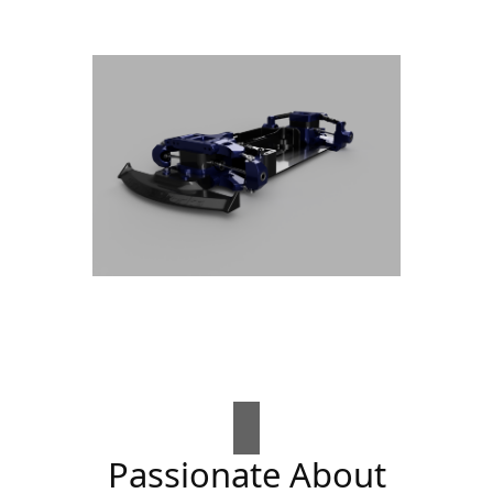
Passionate About