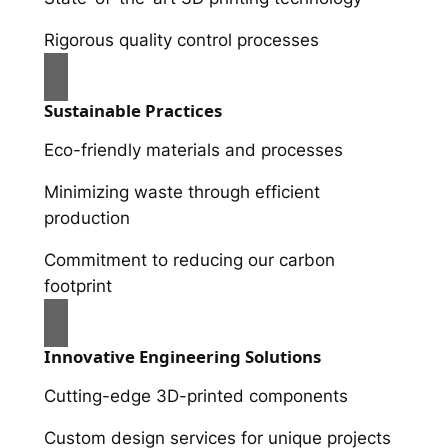
Rigorous quality control processes
Sustainable Practices
Eco-friendly materials and processes
Minimizing waste through efficient
production
Commitment to reducing our carbon
footprint
Innovative Engineering Solutions
Cutting-edge 3D-printed components
Custom design services for unique projects