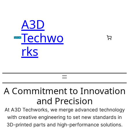
Skip
to
A3D
content
Techwo
rks
A Commitment to Innovation
and Precision
At A3D Techworks, we merge advanced technology
with creative engineering to set new standards in
3D-printed parts and high-performance solutions.