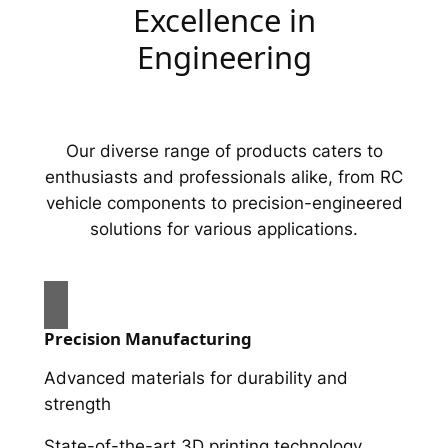
Excellence in
Engineering
Our diverse range of products caters to
enthusiasts and professionals alike, from RC
vehicle components to precision-engineered
solutions for various applications.
Precision Manufacturing
Advanced materials for durability and
strength
State-of-the-art 3D printing technology