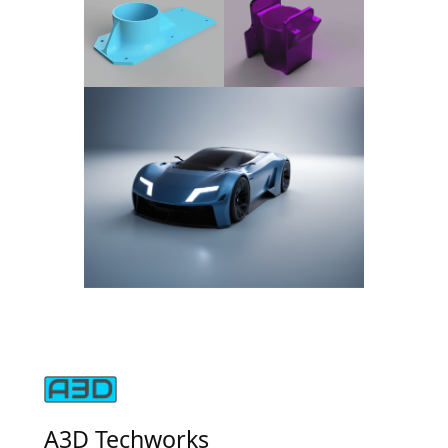
A3D Techworks