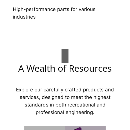
High-performance parts for various
industries
A Wealth of Resources
Explore our carefully crafted products and
services, designed to meet the highest
standards in both recreational and
professional engineering.