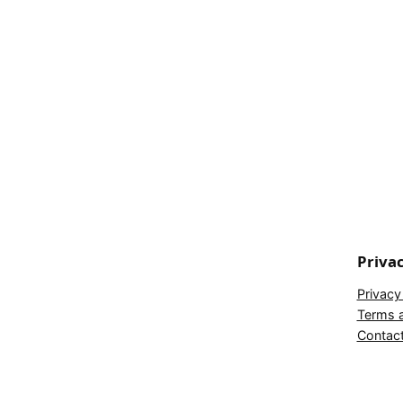
Priva
Privacy
Terms a
Contac