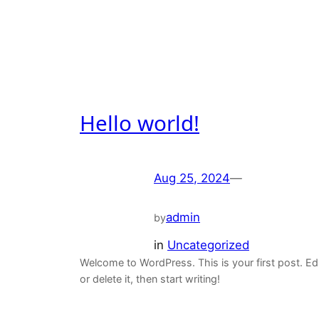
Hello world!
Aug 25, 2024
—
admin
by
in
Uncategorized
Welcome to WordPress. This is your first post. Ed
or delete it, then start writing!