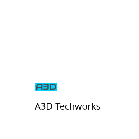
A3D Techworks