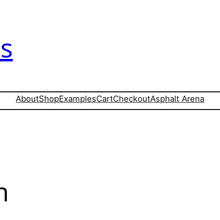
s
About
Shop
Examples
Cart
Checkout
Asphalt Arena
n