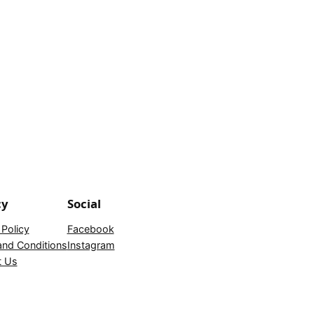
cy
Social
 Policy
Facebook
nd Conditions
Instagram
t Us