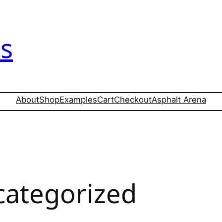
s
About
Shop
Examples
Cart
Checkout
Asphalt Arena
ategorized