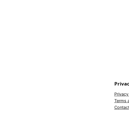
Priva
Privacy
Terms a
Contac