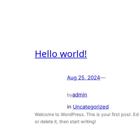
Hello world!
Aug 25, 2024
—
admin
by
in
Uncategorized
Welcome to WordPress. This is your first post. Ed
or delete it, then start writing!