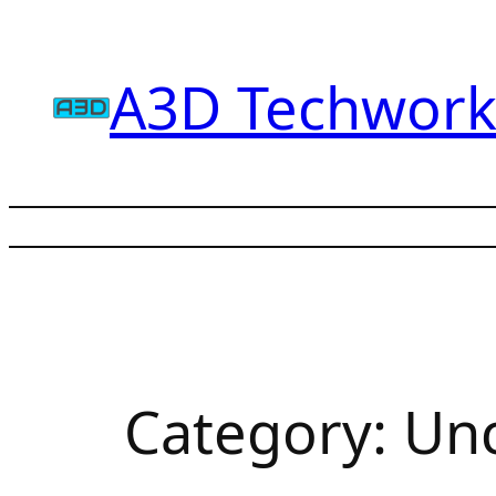
Skip
to
A3D Techwork
content
Category:
Unc