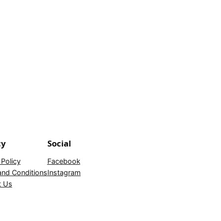
cy
Social
 Policy
Facebook
nd Conditions
Instagram
t Us