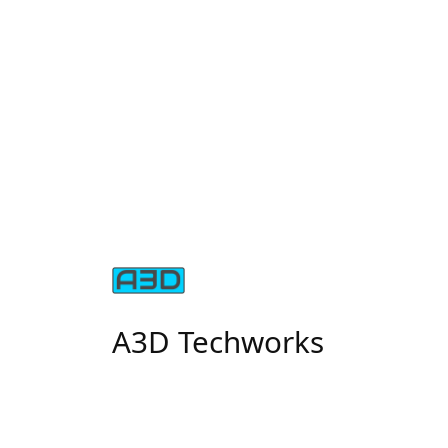
A3D Techworks